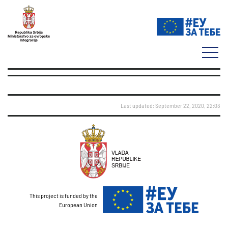
Last updated: September 22, 2020, 22:03
This project is funded by the
European Union