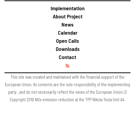
Implementation
About Project
News
Calendar
Open Calls
Downloads
Contact
This site was created and maintained with the financial support of the
European Union. Its contents are the sole responsibility of the implementing
party , and do not necessarily reflect the views of the European Union.©
Copyright 2019 NOx emission reduction at the TPP Nikola Tesla Unit A4.