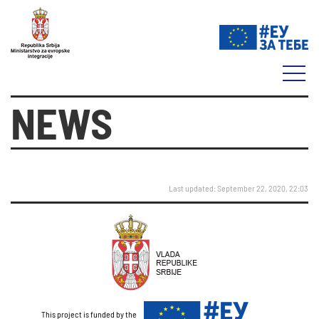
NEWS
Last updated: September 22, 2020, 22:03
This project is funded by the