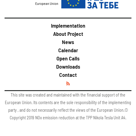
European Union
Implementation
About Project
News
Calendar
Open Calls
Downloads
Contact
This site was created and maintained with the financial support of the
European Union. Its contents are the sole responsibility of the implementing
party , and do not necessarily reflect the views of the European Union.©
Copyright 2019 NOx emission reduction at the TPP Nikola Tesla Unit A4.